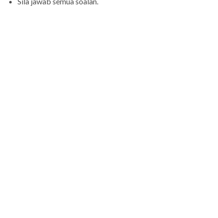
Sila jawab semua soalan.