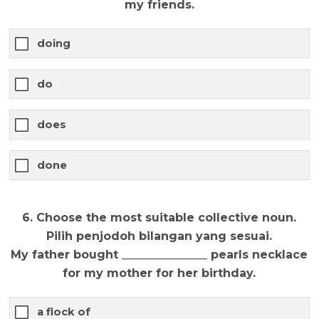
my friends.
doing
do
does
done
6. Choose the most suitable collective noun.
Pilih penjodoh bilangan yang sesuai.
My father bought _______________ pearls necklace
for my mother for her birthday.
a flock of