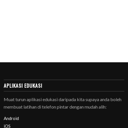
APLIKASI EDUKASI
Muat turun aplikasi edukasi daripada kita supaya anda boleh
membuat latihan di telefon pintar dengan mudah alih:
Android
iOS