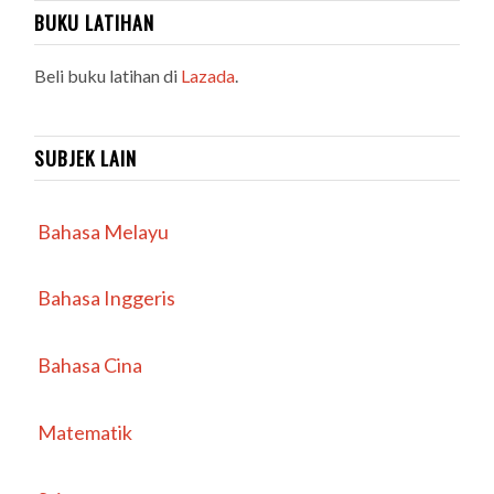
BUKU LATIHAN
Beli buku latihan di
Lazada
.
SUBJEK LAIN
Bahasa Melayu
Bahasa Inggeris
Bahasa Cina
Matematik