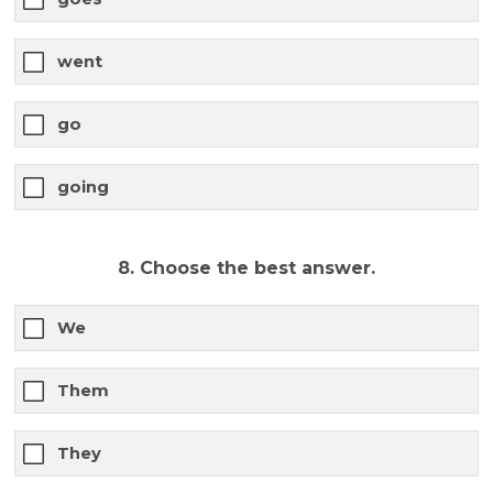
went
go
going
8. Choose the best answer.
We
Them
They