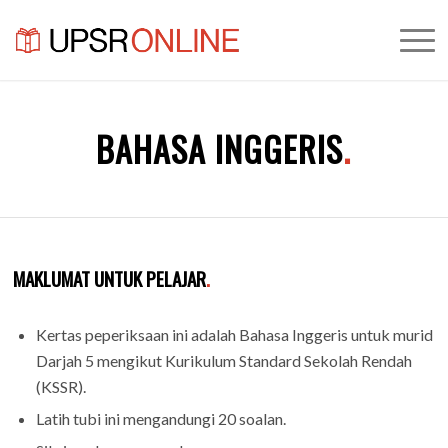
BAHASA INGGERIS
.
MAKLUMAT UNTUK PELAJAR
.
Kertas peperiksaan ini adalah Bahasa Inggeris untuk murid
Darjah 5 mengikut Kurikulum Standard Sekolah Rendah
(KSSR).
Latih tubi ini mengandungi 20 soalan.