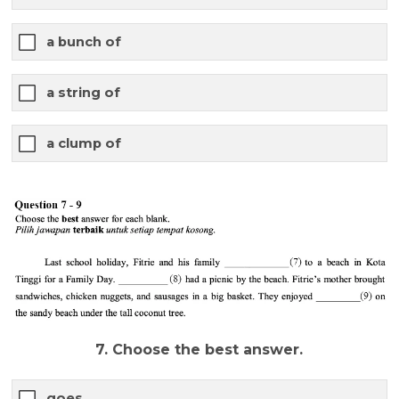
a bunch of
a string of
a clump of
7. Choose the best answer.
goes