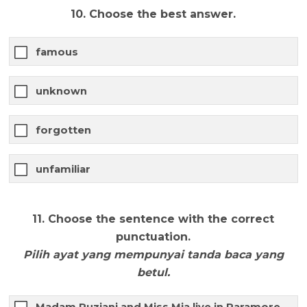
10. Choose the best answer.
famous
unknown
forgotten
unfamiliar
11. Choose the sentence with the correct
punctuation.
Pilih ayat yang mempunyai tanda baca yang
betul.