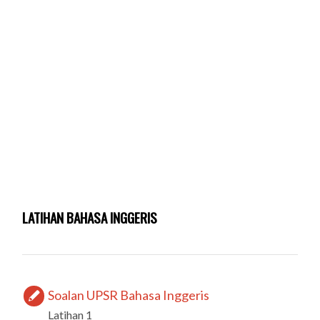
LATIHAN BAHASA INGGERIS
Soalan UPSR Bahasa Inggeris
Latihan 1