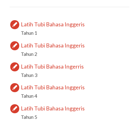
Latih Tubi Bahasa Inggeris
Tahun 1
Latih Tubi Bahasa Inggeris
Tahun 2
Latih Tubi Bahasa Ingerris
Tahun 3
Latih Tubi Bahasa Inggeris
Tahun 4
Latih Tubi Bahasa Inggeris
Tahun 5