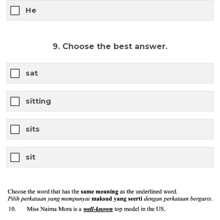
He
9. Choose the best answer.
sat
sitting
sits
sit