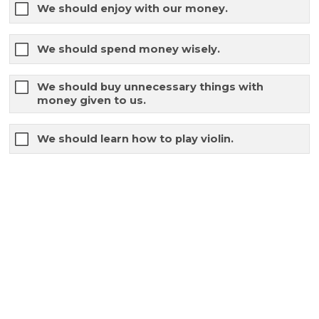
We should enjoy with our money.
We should spend money wisely.
We should buy unnecessary things with
money given to us.
We should learn how to play violin.