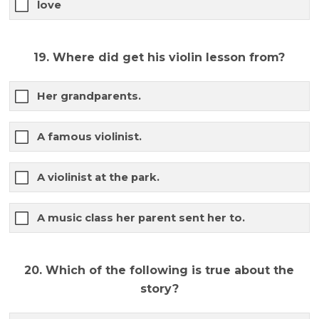
love
19. Where did get his violin lesson from?
Her grandparents.
A famous violinist.
A violinist at the park.
A music class her parent sent her to.
20. Which of the following is true about the
story?