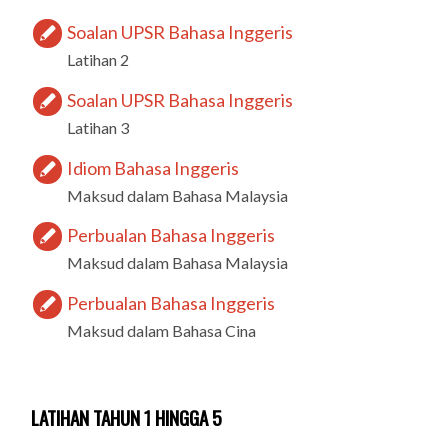
Soalan UPSR Bahasa Inggeris
Latihan 2
Soalan UPSR Bahasa Inggeris
Latihan 3
Idiom Bahasa Inggeris
Maksud dalam Bahasa Malaysia
Perbualan Bahasa Inggeris
Maksud dalam Bahasa Malaysia
Perbualan Bahasa Inggeris
Maksud dalam Bahasa Cina
LATIHAN TAHUN 1 HINGGA 5