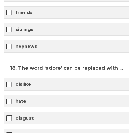
friends
siblings
nephews
18. The word ‘adore’ can be replaced with ...
dislike
hate
disgust