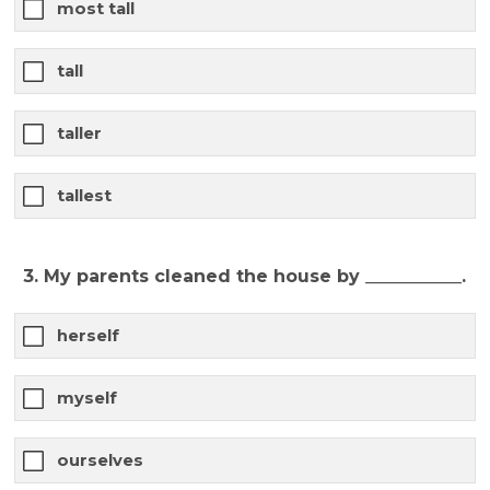
most tall
tall
taller
tallest
3. My parents cleaned the house by ___________.
herself
myself
ourselves