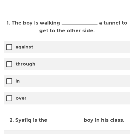
1. The boy is walking _______________ a tunnel to
get to the other side.
against
through
in
over
2. Syafiq is the ______________ boy in his class.