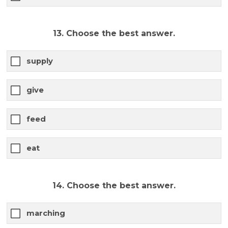
13. Choose the best answer.
supply
give
feed
eat
14. Choose the best answer.
marching