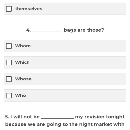
themselves
4. _____________ bags are those?
Whom
Which
Whose
Who
5. I will not be ______________ my revision tonight
because we are going to the night market with