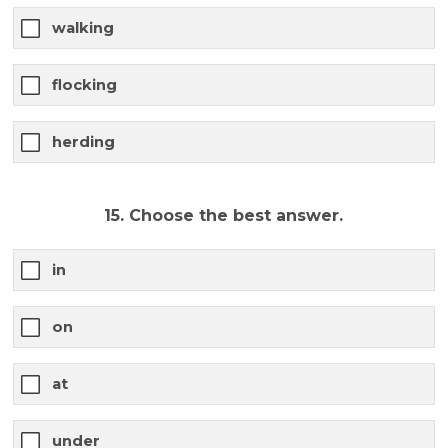
walking
flocking
herding
15. Choose the best answer.
in
on
at
under