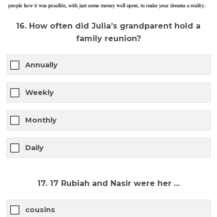
16. How often did Julia’s grandparent hold a
family reunion?
Annually
Weekly
Monthly
Daily
17. 17 Rubiah and Nasir were her ...
cousins