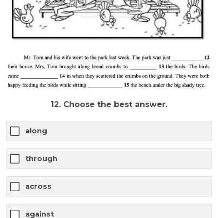
12. Choose the best answer.
along
through
across
against