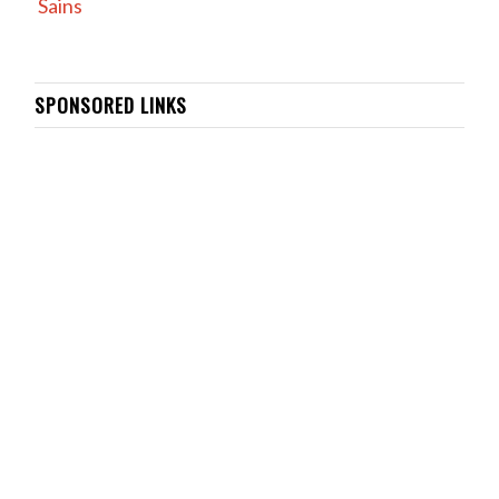
Sains
SPONSORED LINKS