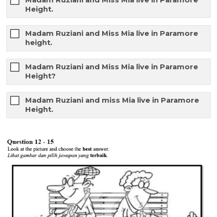
Madam Ruziani and Miss Mia live in Paramore
Height.
Madam Ruziani and Miss Mia live in Paramore
height.
Madam Ruziani and Miss Mia live in Paramore
Height?
Madam Ruziani and miss Mia live in Paramore
Height.