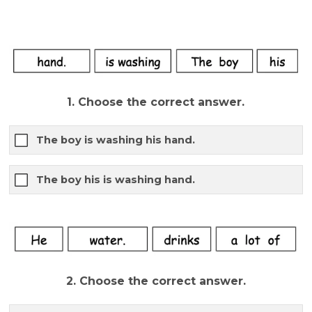
1. Choose the correct answer.
The boy is washing his hand.
The boy his is washing hand.
2. Choose the correct answer.