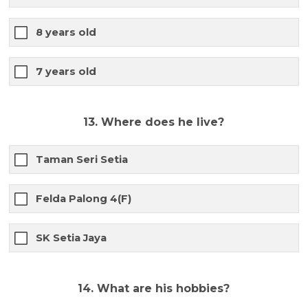
8 years old
7 years old
13. Where does he live?
Taman Seri Setia
Felda Palong 4(F)
SK Setia Jaya
14. What are his hobbies?