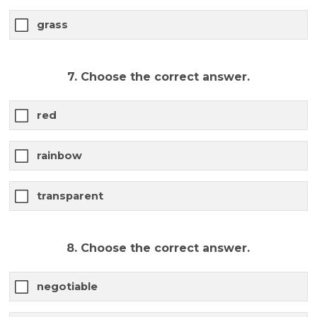
grass
7. Choose the correct answer.
red
rainbow
transparent
8. Choose the correct answer.
negotiable