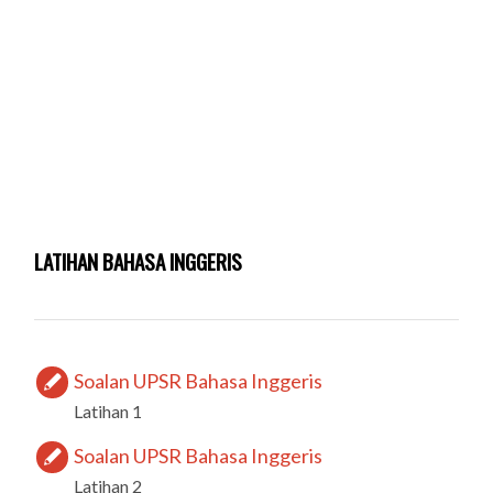
LATIHAN BAHASA INGGERIS
Soalan UPSR Bahasa Inggeris
Latihan 1
Soalan UPSR Bahasa Inggeris
Latihan 2