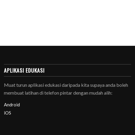
APLIKASI EDUKASI
Muat turun aplikasi edukasi daripada kita supaya anda boleh
membuat latihan di telefon pintar dengan mudah alih:
Android
iOS