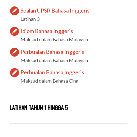
Soalan UPSR Bahasa Inggeris
Latihan 3
Idiom Bahasa Inggeris
Maksud dalam Bahasa Malaysia
Perbualan Bahasa Inggeris
Maksud dalam Bahasa Malaysia
Perbualan Bahasa Inggeris
Maksud dalam Bahasa Cina
LATIHAN TAHUN 1 HINGGA 5