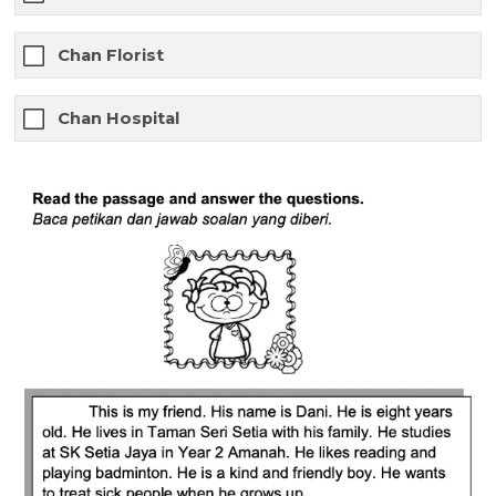
Chan Florist
Chan Hospital