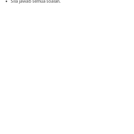
Sila jawab semua soalan.