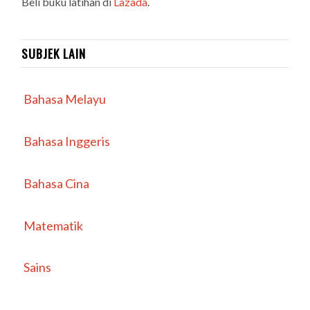
Beli buku latihan di
Lazada
.
SUBJEK LAIN
Bahasa Melayu
Bahasa Inggeris
Bahasa Cina
Matematik
Sains