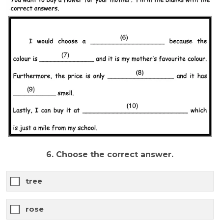
6. Choose the correct answer.
tree
rose