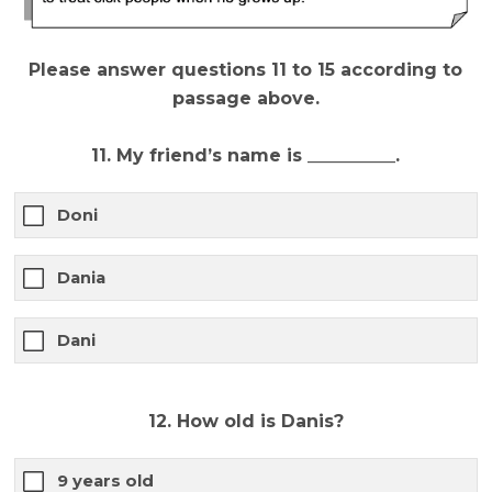
Please answer questions 11 to 15 according to
passage above.
11. My friend’s name is __________.
Doni
Dania
Dani
12. How old is Danis?
9 years old