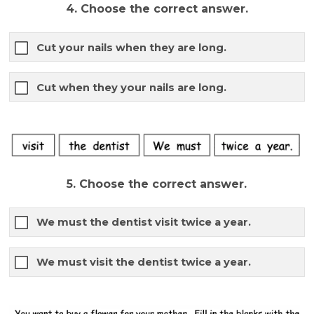
4. Choose the correct answer.
Cut your nails when they are long.
Cut when they your nails are long.
5. Choose the correct answer.
We must the dentist visit twice a year.
We must visit the dentist twice a year.