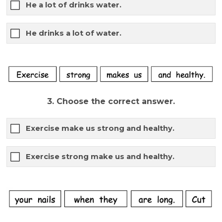
He a lot of drinks water.
He drinks a lot of water.
3. Choose the correct answer.
Exercise make us strong and healthy.
Exercise strong make us and healthy.