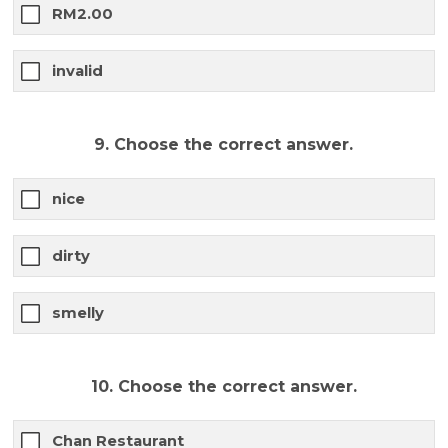
RM2.00
invalid
9. Choose the correct answer.
nice
dirty
smelly
10. Choose the correct answer.
Chan Restaurant