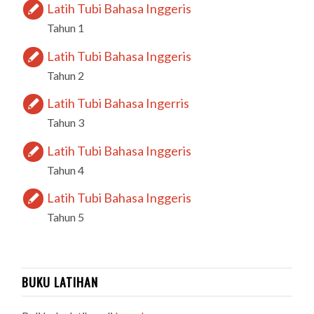
Latih Tubi Bahasa Inggeris
Tahun 1
Latih Tubi Bahasa Inggeris
Tahun 2
Latih Tubi Bahasa Ingerris
Tahun 3
Latih Tubi Bahasa Inggeris
Tahun 4
Latih Tubi Bahasa Inggeris
Tahun 5
BUKU LATIHAN