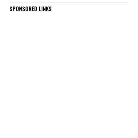
SPONSORED LINKS