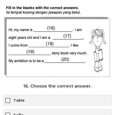
16. Choose the correct answer.
Table
Sofia