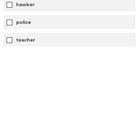
hawker
police
teacher