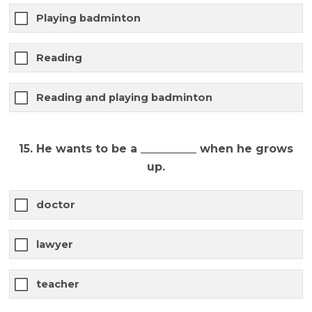
Playing badminton
Reading
Reading and playing badminton
15. He wants to be a __________ when he grows
up.
doctor
lawyer
teacher