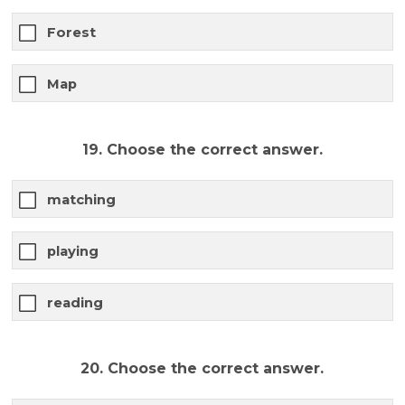
Forest
Map
19. Choose the correct answer.
matching
playing
reading
20. Choose the correct answer.