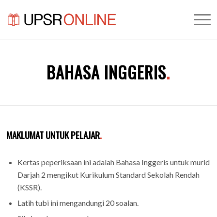
BAHASA INGGERIS
.
MAKLUMAT UNTUK PELAJAR
.
Kertas peperiksaan ini adalah Bahasa Inggeris untuk murid
Darjah 2 mengikut Kurikulum Standard Sekolah Rendah
(KSSR).
Latih tubi ini mengandungi 20 soalan.