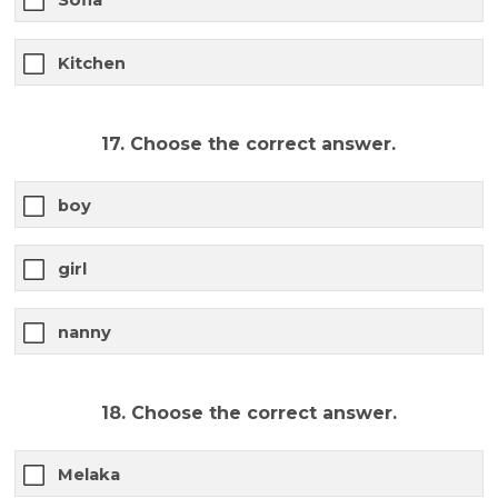
Kitchen
17. Choose the correct answer.
boy
girl
nanny
18. Choose the correct answer.
Melaka